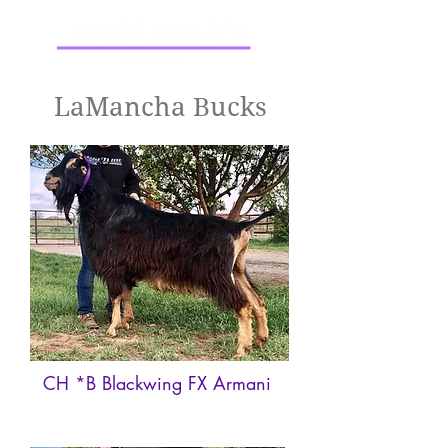
LaMancha Bucks
CH *B Blackwing FX Armani